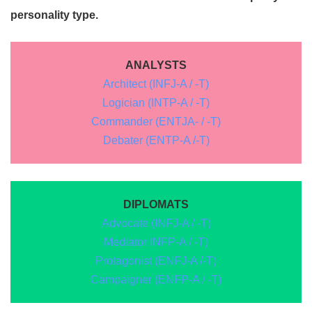
personality type.
ANALYSTS
Architect (INFJ-A / -T)
Logician (INTP-A / -T)
Commander (ENTJA- / -T)
Debater (ENTP-A /-T)
DIPLOMATS
Advocate (INFJ-A / -T)
Mediator INFP-A / -T)
Protagonist (ENFJ-A /-T)
Campaigner (ENFP-A / -T)