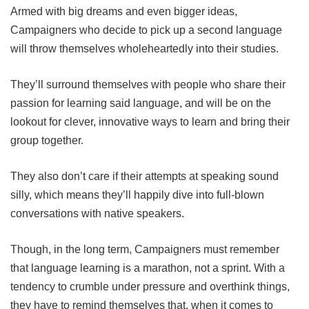
Armed with big dreams and even bigger ideas,
Campaigners who decide to pick up a second language
will throw themselves wholeheartedly into their studies.
They’ll surround themselves with people who share their
passion for learning said language, and will be on the
lookout for clever, innovative ways to learn and bring their
group together.
They also don’t care if their attempts at speaking sound
silly, which means they’ll happily dive into full-blown
conversations with native speakers.
Though, in the long term, Campaigners must remember
that language learning is a marathon, not a sprint. With a
tendency to crumble under pressure and overthink things,
they have to remind themselves that, when it comes to