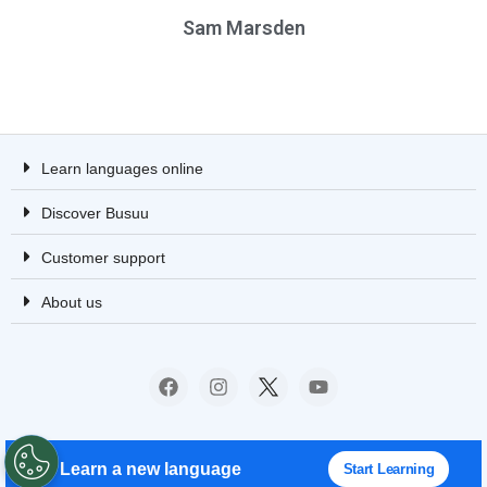
Sam Marsden
Learn languages online
Discover Busuu
Customer support
About us
© 2008 – 2023 Busuu Ltd. All rights reserved.
Learn a new language
Start Learning