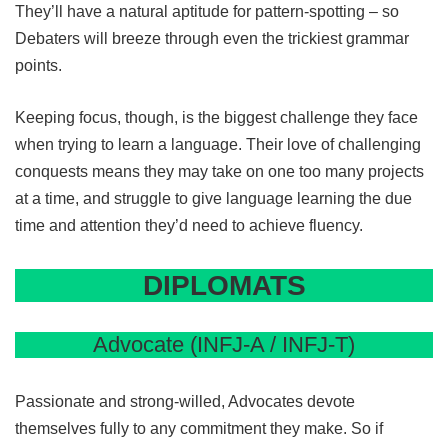
They’ll have a natural aptitude for pattern-spotting – so
Debaters will breeze through even the trickiest grammar
points.
Keeping focus, though, is the biggest challenge they face
when trying to learn a language. Their love of challenging
conquests means they may take on one too many projects
at a time, and struggle to give language learning the due
time and attention they’d need to achieve fluency.
DIPLOMATS
Advocate (INFJ-A / INFJ-T)
Passionate and strong-willed, Advocates devote
themselves fully to any commitment they make. So if