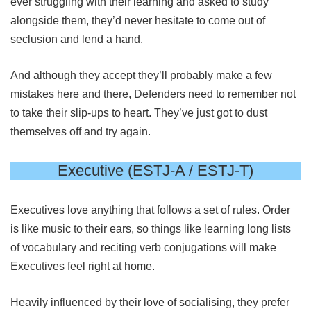
ever struggling with their learning and asked to study
alongside them, they’d never hesitate to come out of
seclusion and lend a hand.
And although they accept they’ll probably make a few
mistakes here and there, Defenders need to remember not
to take their slip-ups to heart. They’ve just got to dust
themselves off and try again.
Executive (ESTJ-A / ESTJ-T)
Executives love anything that follows a set of rules. Order
is like music to their ears, so things like learning long lists
of vocabulary and reciting verb conjugations will make
Executives feel right at home.
Heavily influenced by their love of socialising, they prefer