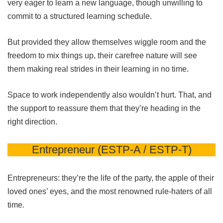
very eager to learn a new language, though unwilling to
commit to a structured learning schedule.
But provided they allow themselves wiggle room and the
freedom to mix things up, their carefree nature will see
them making real strides in their learning in no time.
Space to work independently also wouldn’t hurt. That, and
the support to reassure them that they’re heading in the
right direction.
Entrepreneur (ESTP-A / ESTP-T)
Entrepreneurs: they’re the life of the party, the apple of their
loved ones’ eyes, and the most renowned rule-haters of all
time.