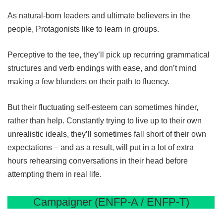
As natural-born leaders and ultimate believers in the
people, Protagonists like to learn in groups.
Perceptive to the tee, they’ll pick up recurring grammatical
structures and verb endings with ease, and don’t mind
making a few blunders on their path to fluency.
But their fluctuating self-esteem can sometimes hinder,
rather than help. Constantly trying to live up to their own
unrealistic ideals, they’ll sometimes fall short of their own
expectations – and as a result, will put in a lot of extra
hours rehearsing conversations in their head before
attempting them in real life.
Campaigner (ENFP-A / ENFP-T)