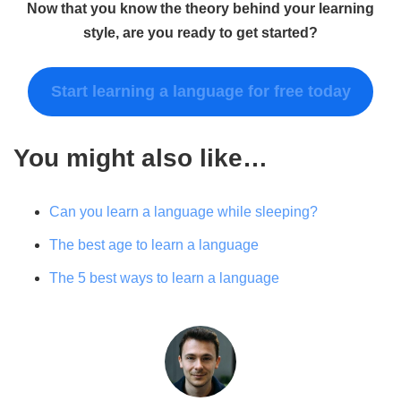
Now that you know the theory behind your learning
style, are you ready to get started?
Start learning a language for free today
You might also like…
Can you learn a language while sleeping?
The best age to learn a language
The 5 best ways to learn a language