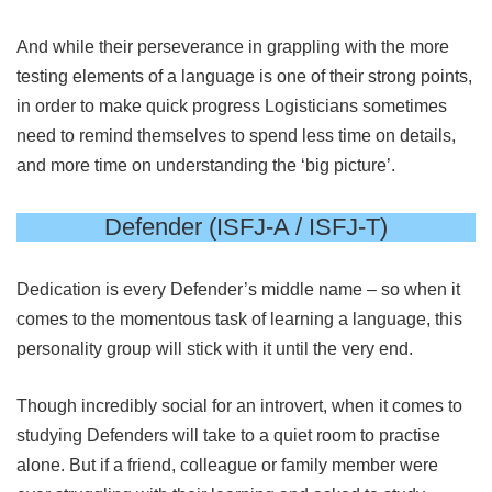
And while their perseverance in grappling with the more
testing elements of a language is one of their strong points,
in order to make quick progress Logisticians sometimes
need to remind themselves to spend less time on details,
and more time on understanding the ‘big picture’.
Defender (ISFJ-A / ISFJ-T)
Dedication is every Defender’s middle name – so when it
comes to the momentous task of learning a language, this
personality group will stick with it until the very end.
Though incredibly social for an introvert, when it comes to
studying Defenders will take to a quiet room to practise
alone. But if a friend, colleague or family member were