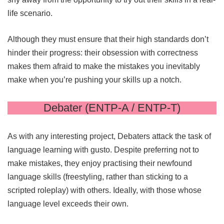
life scenario.
Although they must ensure that their high standards don’t
hinder their progress: their obsession with correctness
makes them afraid to make the mistakes you inevitably
make when you’re pushing your skills up a notch.
Debater (ENTP-A / ENTP-T)
As with any interesting project, Debaters attack the task of
language learning with gusto. Despite preferring not to
make mistakes, they enjoy practising their newfound
language skills (freestyling, rather than sticking to a
scripted roleplay) with others. Ideally, with those whose
language level exceeds their own.