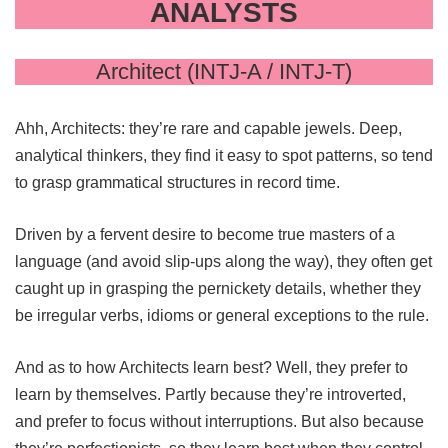
ANALYSTS
Architect (INTJ-A / INTJ-T)
Ahh, Architects: they’re rare and capable jewels. Deep,
analytical thinkers, they find it easy to spot patterns, so tend
to grasp grammatical structures in record time.
Driven by a fervent desire to become true masters of a
language (and avoid slip-ups along the way), they often get
caught up in grasping the pernickety details, whether they
be irregular verbs, idioms or general exceptions to the rule.
And as to how Architects learn best? Well, they prefer to
learn by themselves. Partly because they’re introverted,
and prefer to focus without interruptions. But also because