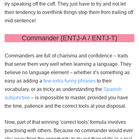
try speaking off the cuff. They just have to try and not let
their tendency to overthink things stop them from trailing off
mid-sentence!
Commander (ENTJ-A / ENTJ-T)
Commanders are full of charisma and confidence – traits
that serve them very well when learning a language. They
believe no language element – whether it’s something as
easy as adding a
few extra funny phrases
to their
vocabulary, or as tricky as understanding the
Spanish
subjunctive
– is impossible to master, provided you have
the time, patience and the correct tools at your disposal.
Now, part of that winning ‘correct tools’ formula involves
practising with others. Because no commander would ever
shy away from the opportunity to try out their skills in a real-