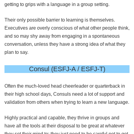
getting to grips with a language in a group setting.
Their only possible barrier to learning is themselves.
Executives are overly conscious of what other people think,
and so may shy away from engaging in a spontaneous
conversation, unless they have a strong idea of what they
plan to say.
Consul (ESFJ-A / ESFJ-T)
Often the much-loved head cheerleader or quarterback in
their high school days, Consuls need a lot of support and
validation from others when trying to learn a new language.
Highly practical and capable, they thrive in groups and
have all the tools at their disposal to be great at whatever
they set their mind to; they just need to be careful not to get