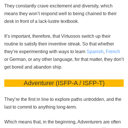
They constantly crave excitement and diversity, which
means they won’t respond well to being chained to their
desk in front of a lack-lustre textbook.
It’s important, therefore, that Virtuosos switch up their
routine to satisfy their inventive streak. So that whether
they’re experimenting with ways to learn
Spanish
,
French
or German, or any other language, for that matter, they don’t
get bored and abandon ship.
Adventurer (ISFP-A / ISFP-T)
They’re the first in line to explore paths untrodden, and the
last to commit to anything long-term.
Which means that, in the beginning, Adventurers are often