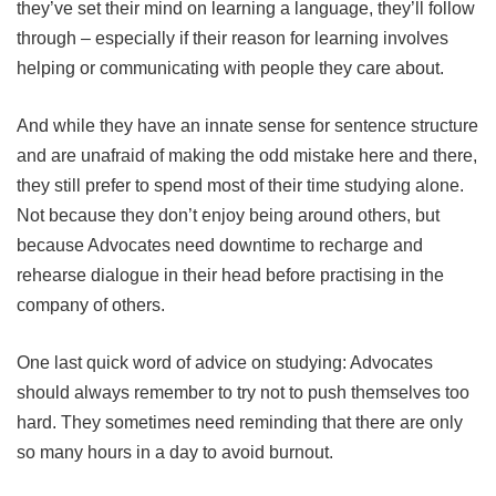
they’ve set their mind on learning a language, they’ll follow
through – especially if their reason for learning involves
helping or communicating with people they care about.
And while they have an innate sense for sentence structure
and are unafraid of making the odd mistake here and there,
they still prefer to spend most of their time studying alone.
Not because they don’t enjoy being around others, but
because Advocates need downtime to recharge and
rehearse dialogue in their head before practising in the
company of others.
One last quick word of advice on studying: Advocates
should always remember to try not to push themselves too
hard. They sometimes need reminding that there are only
so many hours in a day to avoid burnout.