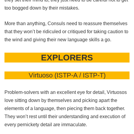
too bogged down by their mistakes.
More than anything, Consuls need to reassure themselves
that they won’t be ridiculed or critiqued for taking caution to
the wind and giving their new language skills a go.
EXPLORERS
Virtuoso (ISTP-A / ISTP-T)
Problem-solvers with an excellent eye for detail, Virtuosos
love sitting down by themselves and picking apart the
elements of a language, then piecing them back together.
They won’t rest until their understanding and execution of
every pernickety detail are immaculate.