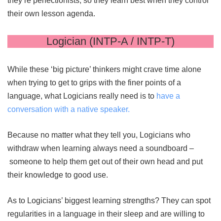
they’re perfectionists, so they learn best when they control
their own lesson agenda.
Logician (INTP-A / INTP-T)
While these ‘big picture’ thinkers might crave time alone
when trying to get to grips with the finer points of a
language, what Logicians really need is to
have a
conversation with a native speaker.
Because no matter what they tell you, Logicians who
withdraw when learning always need a soundboard –
someone to help them get out of their own head and put
their knowledge to good use.
As to Logicians’ biggest learning strengths? They can spot
regularities in a language in their sleep and are willing to