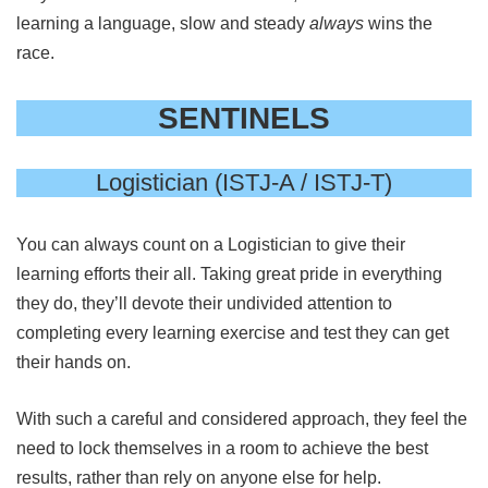
learning a language, slow and steady
always
wins the
race.
SENTINELS
Logistician (ISTJ-A / ISTJ-T)
You can always count on a Logistician to give their
learning efforts their all. Taking great pride in everything
they do, they’ll devote their undivided attention to
completing every learning exercise and test they can get
their hands on.
With such a careful and considered approach, they feel the
need to lock themselves in a room to achieve the best
results, rather than rely on anyone else for help.