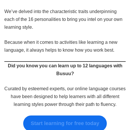
We’ve delved into the characteristic traits underpinning
each of the 16 personalities to bring you intel on your own
learning style.
Because when it comes to activities like learning a new
language, it always helps to know how you work best.
Did you know you can learn up to 12 languages with
Busuu?
Curated by esteemed experts, our online language courses
have been designed to help learners with all different
learning styles power through their path to fluency.
Start learning for free today