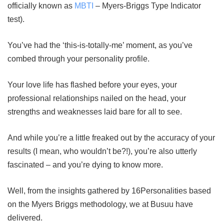
officially known as
MBTI
– Myers-Briggs Type Indicator
test).
You’ve had the ‘this-is-totally-me’ moment, as you’ve
combed through your personality profile.
Your love life has flashed before your eyes, your
professional relationships nailed on the head, your
strengths and weaknesses laid bare for all to see.
And while you’re a little freaked out by the accuracy of your
results (I mean, who wouldn’t be?!), you’re also utterly
fascinated – and you’re dying to know more.
Well, from the insights gathered by 16Personalities based
on the Myers Briggs methodology, we at Busuu have
delivered.