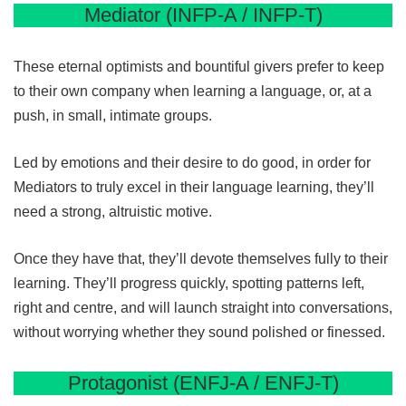
Mediator (INFP-A / INFP-T)
These eternal optimists and bountiful givers prefer to keep
to their own company when learning a language, or, at a
push, in small, intimate groups.
Led by emotions and their desire to do good, in order for
Mediators to truly excel in their language learning, they’ll
need a strong, altruistic motive.
Once they have that, they’ll devote themselves fully to their
learning. They’ll progress quickly, spotting patterns left,
right and centre, and will launch straight into conversations,
without worrying whether they sound polished or finessed.
Protagonist (ENFJ-A / ENFJ-T)