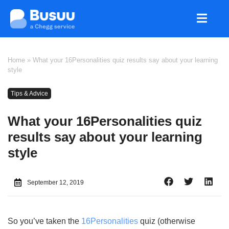
Home
»
What your 16Personalities quiz results say about your learning
style
Tips & Advice
What your 16Personalities quiz
results say about your learning
style
September 12, 2019
So you’ve taken the
16Personalities
quiz (otherwise