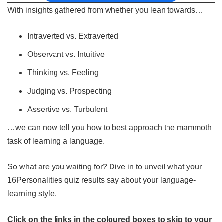
With insights gathered from whether you lean towards…
Intraverted vs. Extraverted
Observant vs. Intuitive
Thinking vs. Feeling
Judging vs. Prospecting
Assertive vs. Turbulent
…we can now tell you how to best approach the mammoth
task of learning a language.
So what are you waiting for? Dive in to unveil what your
16Personalities quiz results say about your language-
learning style.
Click on the links in the coloured boxes to skip to your