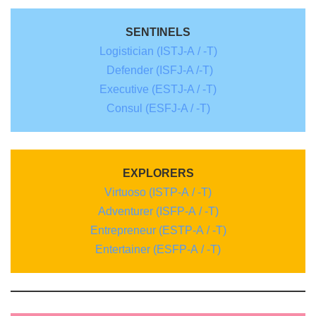
SENTINELS
Logistician (ISTJ-A / -T)
Defender (ISFJ-A /-T)
Executive (ESTJ-A / -T)
Consul (ESFJ-A / -T)
EXPLORERS
Virtuoso (ISTP-A / -T)
Adventurer (ISFP-A / -T)
Entrepreneur (ESTP-A / -T)
Entertainer (ESFP-A / -T)