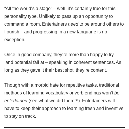
“All the world’s a stage” – well, it’s certainly true for this
personality type. Unlikely to pass up an opportunity to
command a room, Entertainers
need
to be around others to
flourish – and progressing in a new language is no
exception.
Once in good company, they’re more than happy to try –
and potential fail at – speaking in coherent sentences. As
long as they gave it their best shot, they’re content.
Though with a morbid hate for repetitive tasks, traditional
methods of learning vocabulary or verb endings won’t
be
entertained
(see what we did there?!). Entertainers will
have to keep their approach to learning fresh and inventive
to stay on track.