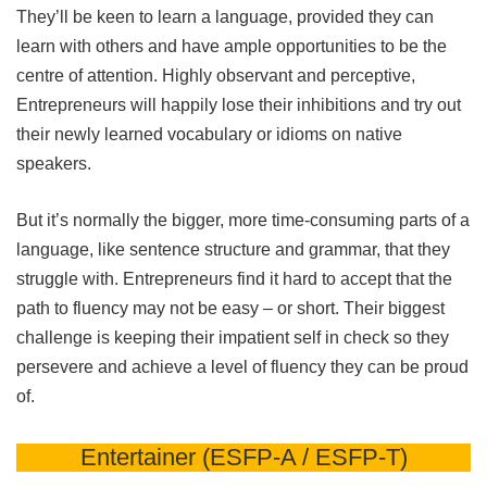
They’ll be keen to learn a language, provided they can
learn with others and have ample opportunities to be the
centre of attention. Highly observant and perceptive,
Entrepreneurs will happily lose their inhibitions and try out
their newly learned vocabulary or idioms on native
speakers.
But it’s normally the bigger, more time-consuming parts of a
language, like sentence structure and grammar, that they
struggle with. Entrepreneurs find it hard to accept that the
path to fluency may not be easy – or short. Their biggest
challenge is keeping their impatient self in check so they
persevere and achieve a level of fluency they can be proud
of.
Entertainer (ESFP-A / ESFP-T)