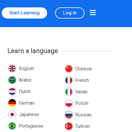
Start Learning
Log in
Learn a language
English
Chinese
Arabic
French
Dutch
Italian
German
Polish
Japanese
Russian
Portuguese
Turkish