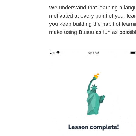
We understand that learning a lang
motivated at every point of your lea
you keep building the habit of learn
make using Busuu as fun as possibl