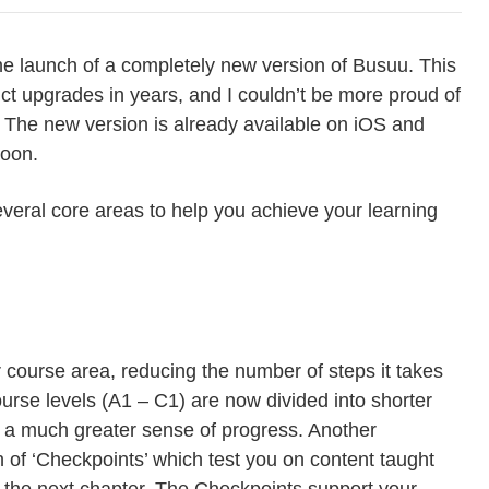
he launch of a completely new version of Busuu. This
uct upgrades in years, and I couldn’t be more proud of
The new version is already available on iOS and
soon.
veral core areas to help you achieve your learning
course area, reducing the number of steps it takes
ourse levels (A1 – C1) are now divided into shorter
h a much greater sense of progress. Another
n of ‘Checkpoints’ which test you on content taught