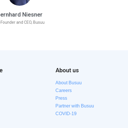
ernhard Niesner
-Founder and CEO, Busuu
e
About us
About Busuu
Careers
Press
Partner with Busuu
COVID-19