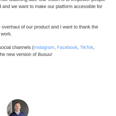
d and we want to make our platform accessible for
r overhaul of our product and I want to thank the
 work.
social channels (
Instagram
,
Facebook
,
TikTok
,
the new version of Busuu!