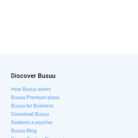
Discover Busuu
How Busuu works
Busuu Premium plans
Busuu for Business
Download Busuu
Redeem a voucher
Busuu Blog