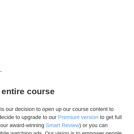
 entire course
s our decision to open up our course content to
decide to upgrade to our
Premium version
to get full
ng our award-winning
Smart Review
) or you can
while watching ads. Our vision is to empower people