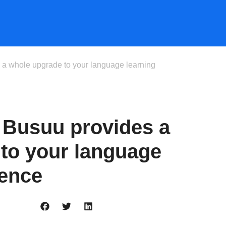
 a whole upgrade to your language learning
 Busuu provides a
to your language
ience