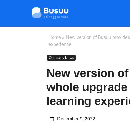
Home
»
New version of Busuu provides
experience
Company News
New version of
whole upgrade 
learning exper
December 9, 2022