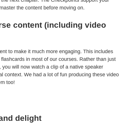
 the next chapter. The Checkpoints support your
y master the content before moving on.
se content (including video
nt to make it much more engaging. This includes
flashcards in most of our courses. Rather than just
, you will now watch a clip of a native speaker
al context. We had a lot of fun producing these video
em too!
and delight