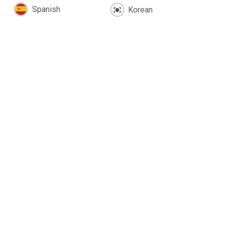
Spanish
Korean