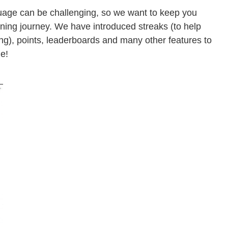
uage can be challenging, so we want to keep you
rning journey. We have introduced streaks (to help
ing), points, leaderboards and many other features to
e!