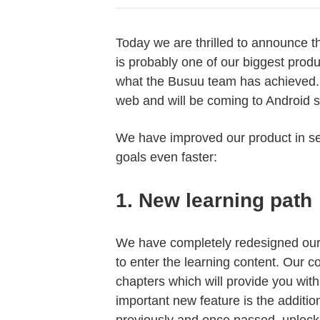
Today we are thrilled to announce t
is probably one of our biggest prod
what the Busuu team has achieved. 
web and will be coming to Android 
We have improved our product in se
goals even faster:
1.
New learning path
We have completely redesigned our 
to enter the learning content. Our c
chapters which will provide you wit
important new feature is the additio