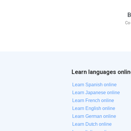
B
Co
Learn languages onlin
Learn Spanish online
Learn Japanese online
Learn French online
Learn English online
Learn German online
Learn Dutch online