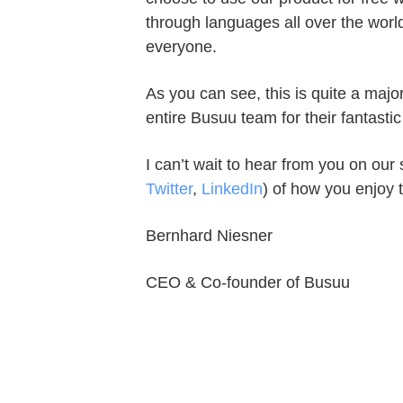
through languages all over the worl
everyone.
As you can see, this is quite a majo
entire Busuu team for their fantastic
I can’t wait to hear from you on our 
Twitter
,
LinkedIn
) of how you enjoy 
Bernhard Niesner
CEO & Co-founder of Busuu