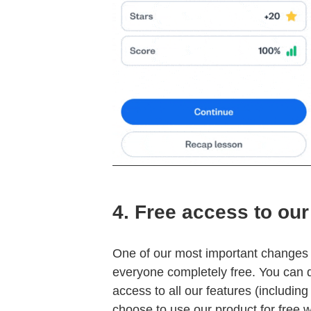
4.
Free access to our
One of our most important changes i
everyone completely free. You can 
access to all our features (includi
choose to use our product for free 