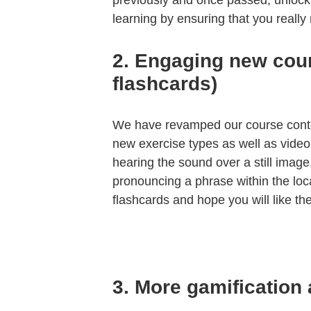
previously and once passed, unlock
learning by ensuring that you reall
2.
Engaging new cour
flashcards)
We have revamped our course conte
new exercise types as well as video 
hearing the sound over a still image
pronouncing a phrase within the loc
flashcards and hope you will like th
3.
More gamification 