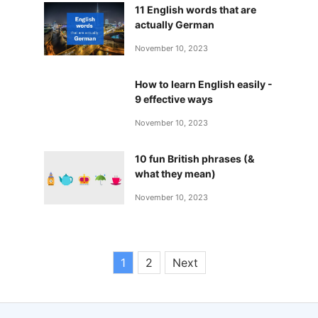
11 English words that are
actually German
November 10, 2023
How to learn English easily -
9 effective ways
November 10, 2023
10 fun British phrases (&
what they mean)
November 10, 2023
1
2
Next