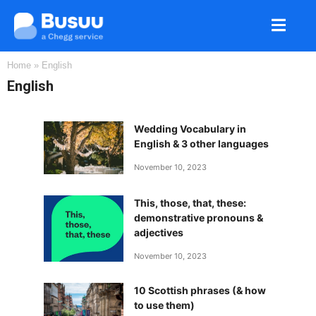
Home
»
English
English
Wedding Vocabulary in
English & 3 other languages
November 10, 2023
This, those, that, these:
demonstrative pronouns &
adjectives
November 10, 2023
10 Scottish phrases (& how
to use them)