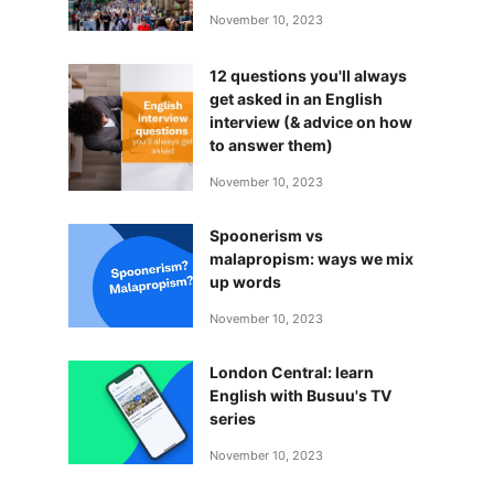
November 10, 2023
12 questions you'll always
get asked in an English
interview (& advice on how
to answer them)
November 10, 2023
Spoonerism vs
malapropism: ways we mix
up words
November 10, 2023
London Central: learn
English with Busuu's TV
series
November 10, 2023