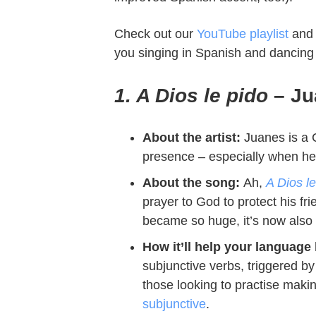
Check out our
YouTube playlist
and 
you singing in Spanish and dancing l
1. A Dios le pido
– Ju
About the artist:
Juanes is a C
presence – especially when he’s
About the song:
Ah,
A Dios le
prayer to God to protect his fr
became so huge, it’s now also
How it’ll help your language 
subjunctive verbs, triggered by
those looking to practise maki
subjunctive
.