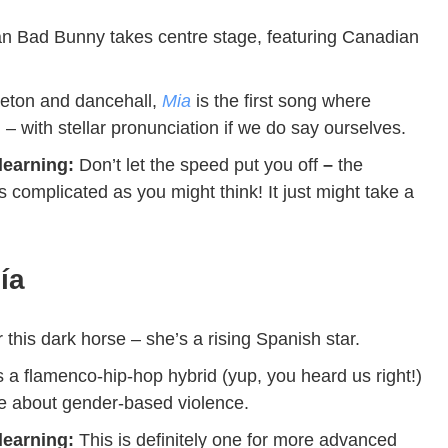
n Bad Bunny takes centre stage, featuring Canadian
eton and dancehall,
Mia
is the first song where
h
– with stellar pronunciation if we do say ourselves.
 learning:
Don’t let the speed put you off
–
the
as complicated as you might think!
It just might take a
lía
 this dark horse – she’s
a rising Spanish star.
s a flamenco-hip-hop hybrid (yup, you heard us right!)
ge about gender-based violence.
 learning:
This is definitely one for more advanced