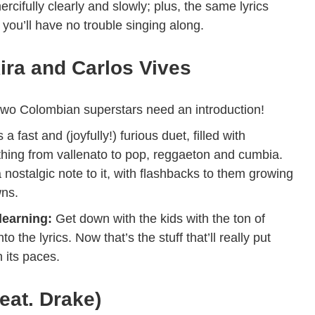
rcifully clearly and slowly; plus, the same lyrics
you’ll have no trouble singing along.
ira and Carlos Vives
two Colombian superstars need an introduction!
s a fast and (joyfully!) furious duet, filled with
thing from vallenato to pop, reggaeton and cumbia.
a nostalgic note to it, with flashbacks to them growing
wns.
learning:
Get down with the kids with the ton of
 the lyrics. Now that’s the stuff that’ll really put
 its paces.
eat. Drake)