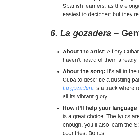
Spanish learners, as the elong
easiest to decipher; but they’r
6. La gozadera
– Gent
About the artist
: A fiery Cuba
haven’t heard of them already.
About the song:
It’s all in t
Cuba to describe a bustling par
La gozadera
is a track where r
all its vibrant glory.
How it’ll help your language
is a great choice. The lyrics ar
enough, you’ll also learn the 
countries. Bonus!