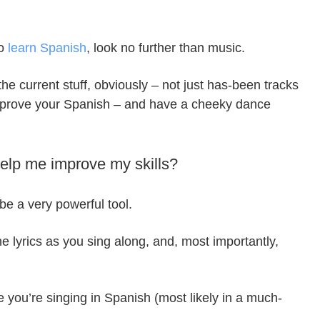
to
learn Spanish
, look no further than music.
he current stuff, obviously – not just has-been tracks
improve your Spanish – and have a cheeky dance
help me improve my skills?
be a very powerful tool.
e lyrics as you sing along, and, most importantly,
se you’re singing in Spanish (most likely in a much-