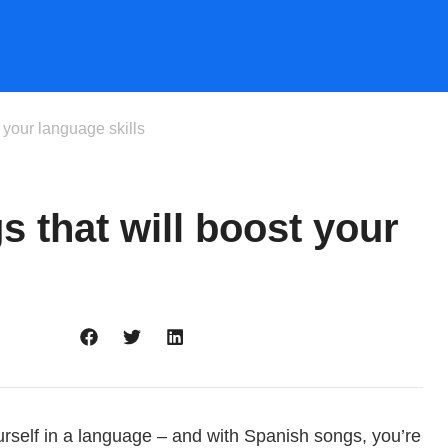
 your language skills
 that will boost your
rself in a language – and with Spanish songs, you’re