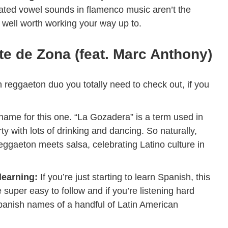
ated vowel sounds in flamenco music aren’t the
e well worth working your way up to.
e de Zona (feat. Marc Anthony)
n reggaeton duo you totally need to check out, if you
he name for this one. “La Gozadera” is a term used in
ty with lots of drinking and dancing. So naturally,
eggaeton meets salsa, celebrating Latino culture in
 learning:
If you’re just starting to learn Spanish, this
e super easy to follow and if you’re listening hard
Spanish names of a handful of Latin American