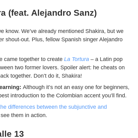
a (feat. Alejandro Sanz)
e know. We’ve already mentioned Shakira, but we
her shout-out. Plus, fellow Spanish singer Alejandro
.
e came together to create
La Tortura
– a Latin pop
tween two former lovers. Spoiler alert: he cheats on
ack together. Don’t do it, Shakira!
learning:
Although it’s not an easy one for beginners,
spest introduction to the Colombian accent you’ll find.
the differences between the subjunctive and
o see them in action.
lle 13