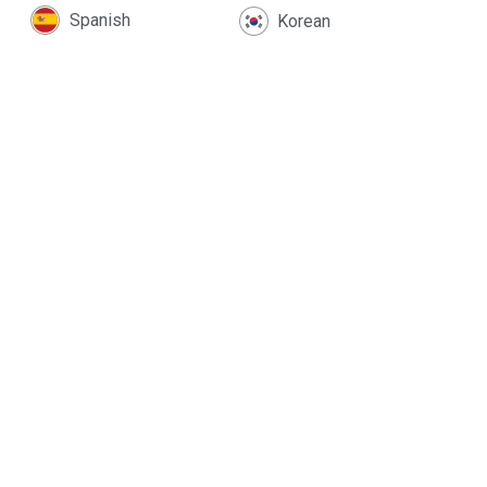
Spanish
Korean