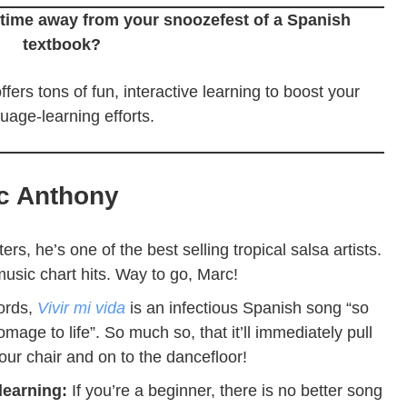
time away from your snoozefest of a Spanish
textbook?
ffers tons of fun, interactive learning to boost your
uage-learning efforts.
c Anthony
ters, he’s one of the best selling tropical salsa artists.
usic chart hits. Way to go, Marc!
ords,
Vivir mi vida
is an infectious Spanish song
“so
mage to life”. So much so, that it’ll immediately pull
our chair and on to the dancefloor!
 learning:
If you’re a beginner, there is no better song