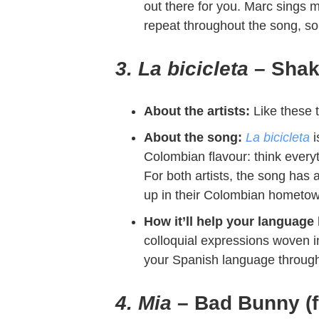
out there for you. Marc sings me
repeat throughout the song, so 
3. La bicicleta
– Shak
About the artists:
Like these 
About the song:
La bicicleta
i
Colombian flavour: think every
For both artists, the song has 
up in their Colombian hometo
How it’ll help your language 
colloquial expressions woven into
your Spanish language through
4. Mia
– Bad Bunny (f