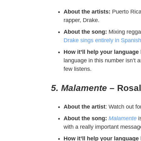
About the artists:
Puerto Rica
rapper, Drake.
About the song:
Mixing
regga
Drake sings entirely in Spanis
How it’ll help your language
language in this number isn’t 
few listens.
5. Malamente
– Rosa
About the artist
:
Watch out for
About the song:
Malamente
i
with a really important messa
How it’ll help your language