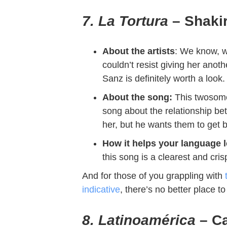
7. La Tortura
– Shakir
About the artists
: We know, w
couldn’t resist giving her anot
Sanz is definitely worth a look
About the song:
This twosom
song about the relationship be
her, but he wants them to get b
How it helps your language 
this song is a clearest and cri
And for those of you grappling with
indicative
, there’s no better place t
8. Latinoamérica
– Ca