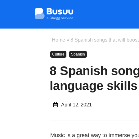
Home
»
8 Spanish songs that will boost
,
Culture
Spanish
8 Spanish songs
language skills
April 12, 2021
Music is a great way to immerse you