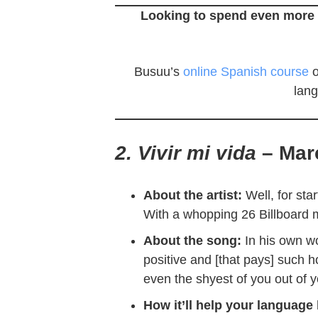
Looking to spend even more 
Busuu’s
online Spanish course
o
lang
2. Vivir mi vida
– Mar
About the artist:
Well, for star
With a whopping 26 Billboard m
About the song:
In his own w
positive and [that pays] such ho
even the shyest of you out of y
How it’ll help your language