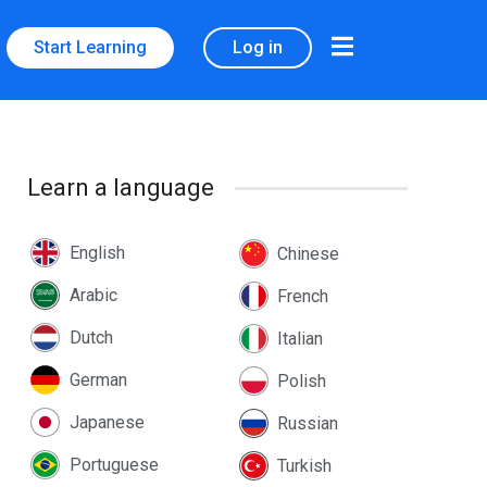
Start Learning
Log in
Learn a language
English
Chinese
Arabic
French
Dutch
Italian
German
Polish
Japanese
Russian
Portuguese
Turkish