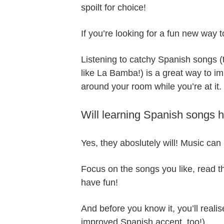
spoilt for choice!
If you’re looking for a fun new way 
Listening to catchy Spanish songs (t
like La Bamba!) is a great way to 
around your room while you’re at it.
Will learning Spanish songs 
Yes, they aboslutely will! Music can 
Focus on the songs you like, read th
have fun!
And before you know it, you’ll reali
improved Spanish accent, too!).