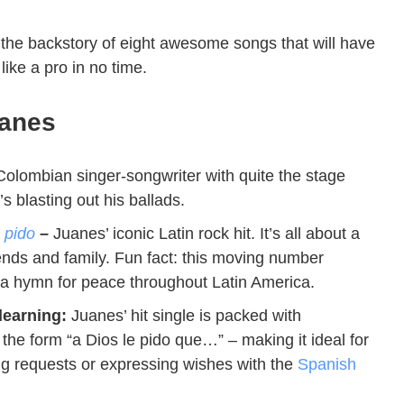
the backstory of eight awesome songs that will have
ike a pro in no time.
anes
olombian singer-songwriter with quite the stage
 blasting out his ballads.
 pido
–
Juanes’ iconic Latin rock hit. It’s all about a
iends and family. Fun fact: this moving number
 a hymn for peace throughout Latin America.
learning:
Juanes’ hit single is packed with
 the form “a Dios le pido que…” – making it ideal for
ng requests or expressing wishes with the
Spanish