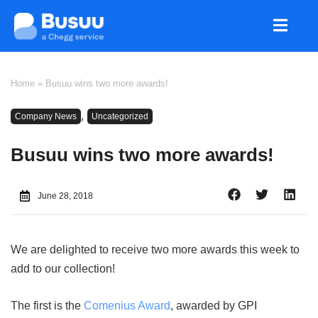
Home
»
Busuu wins two more awards!
,
Company News
Uncategorized
Busuu wins two more awards!
June 28, 2018
We are delighted to receive two more awards this week to
add to our collection!
The first is the
Comenius Award
, awarded by GPI