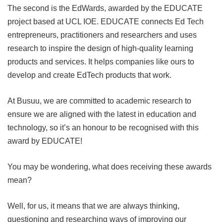
The second is the EdWards, awarded by the EDUCATE
project based at UCL IOE. EDUCATE connects Ed Tech
entrepreneurs, practitioners and researchers and uses
research to inspire the design of high-quality learning
products and services. It helps companies like ours to
develop and create EdTech products that work.
At Busuu, we are committed to academic research to
ensure we are aligned with the latest in education and
technology, so it’s an honour to be recognised with this
award by EDUCATE!
You may be wondering, what does receiving these awards
mean?
Well, for us, it means that we are always thinking,
questioning and researching ways of improving our