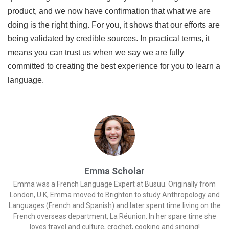
product, and we now have confirmation that what we are
doing is the right thing. For you, it shows that our efforts are
being validated by credible sources. In practical terms, it
means you can trust us when we say we are fully
committed to creating the best experience for you to learn a
language.
Emma Scholar
Emma was a French Language Expert at Busuu. Originally from
London, U.K, Emma moved to Brighton to study Anthropology and
Languages (French and Spanish) and later spent time living on the
French overseas department, La Réunion. In her spare time she
loves travel and culture, crochet, cooking and singing!