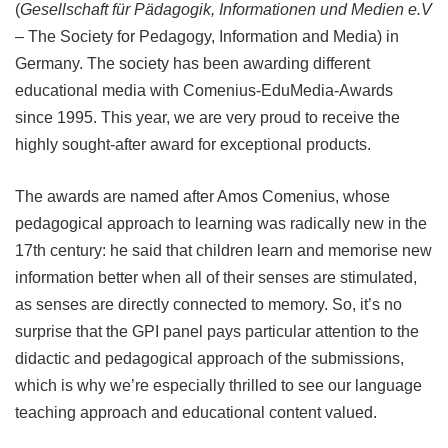
(
Gesellschaft für Pädagogik, Informationen und Medien e.V
–
The Society for Pedagogy, Information and Media) in
Germany. The society has been awarding different
educational media with Comenius-EduMedia-Awards
since 1995. This year, we are very proud to receive the
highly sought-after award for exceptional products.
The awards are named after Amos Comenius, whose
pedagogical approach to learning was radically new in the
17th century: he said that children learn and memorise new
information better when all of their senses are stimulated,
as senses are directly connected to memory. So, it’s no
surprise that the GPI panel pays particular attention to the
didactic and pedagogical approach of the submissions,
which is why we’re especially thrilled to see our language
teaching approach and educational content valued.