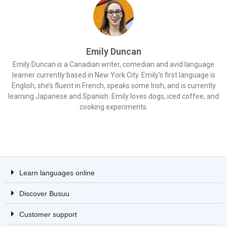
Emily Duncan
Emily Duncan is a Canadian writer, comedian and avid language
learner currently based in New York City. Emily’s first language is
English, she’s fluent in French, speaks some Irish, and is currently
learning Japanese and Spanish. Emily loves dogs, iced coffee, and
cooking experiments.
Learn languages online
Discover Busuu
Customer support