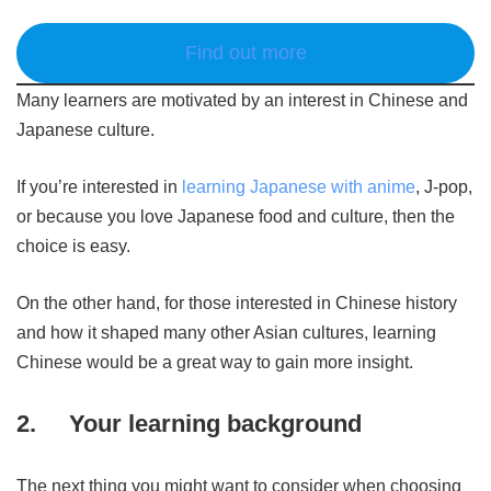
Find out more
Many learners are motivated by an interest in Chinese and
Japanese culture.
If you’re interested in
learning Japanese with anime
, J-pop,
or because you love Japanese food and culture, then the
choice is easy.
On the other hand, for those interested in Chinese history
and how it shaped many other Asian cultures, learning
Chinese would be a great way to gain more insight.
2.
Your learning background
The next thing you might want to consider when choosing