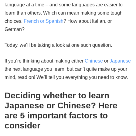
language at a time – and some languages are easier to
learn than others. Which can mean making some tough
choices.
French or Spanish
? How about Italian, or
German?
Today, we’ll be taking a look at one such question.
If you’re thinking about making either
Chinese
or
Japanese
the next language you learn, but can’t quite make up your
mind, read on! We’ll tell you everything you need to know.
Deciding whether to learn
Japanese or Chinese? Here
are 5 important factors to
consider