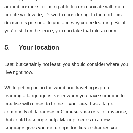
around business, or being able to communicate with more
people worldwide, it’s worth considering. In the end, this
decision is personal to you and why you’re learning. But if
you’re still on the fence, you can take that into account!
5.
Your location
Last, but certainly not least, you should consider where you
live right now.
While getting out in the world and traveling is great,
learning a language is easier when you have someone to
practise with closer to home. If your area has a large
community of Japanese or Chinese speakers, for instance,
that could be a huge help. Making friends in a new
language gives you more opportunities to sharpen your