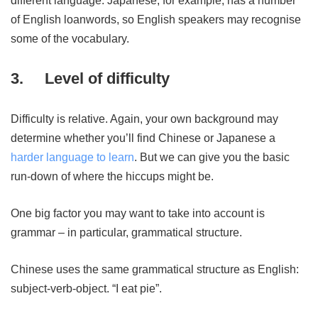
different language. Japanese, for example, has a number
of English loanwords, so English speakers may recognise
some of the vocabulary.
3.
Level of difficulty
Difficulty is relative. Again, your own background may
determine whether you’ll find Chinese or Japanese a
harder language to learn
. But we can give you the basic
run-down of where the hiccups might be.
One big factor you may want to take into account is
grammar – in particular, grammatical structure.
Chinese uses the same grammatical structure as English:
subject-verb-object. “I eat pie”.