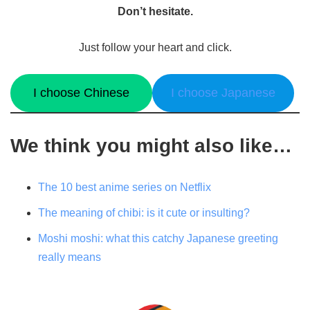
Don’t hesitate.
Just follow your heart and click.
I choose Chinese
I choose Japanese
We think you might also like…
The 10 best anime series on Netflix
The meaning of chibi: is it cute or insulting?
Moshi moshi: what this catchy Japanese greeting
really means