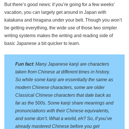
But there’s good news: if you’re going for a few weeks’
vacation, you can largely get around in Japan with
katakana and hiragana under your belt. Though you won’t
be getting everything, the wide use of those two simpler
writing systems makes the writing and reading side of
basic Japanese a bit quicker to learn.
Fun fact
:
Many Japanese kanji are characters
taken from Chinese at different times in history.
So while some kanji are essentially the same as
modern Chinese characters, some are older
Classical Chinese characters that date back as
far as the 500s. Some kanji share meanings and
pronunciations with their Chinese equivalents,
and some don’t. What a world, eh? So, if you’ve
already mastered Chinese before you get