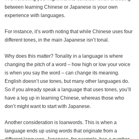
between learning Chinese or Japanese is your own
experience with languages.
For instance, it’s worth noting that while Chinese uses four
different tones, in the main Japanese isn’t tonal.
Why does this matter? Tonality in a language is where
changing the pitch of a word – how high or low your voice
is when you say the word – can change its meaning.
English doesn’t use tones, but many other languages do.
So if you already speak a language that uses tones, you’ll
have a leg up in learning Chinese, whereas those who
don’t might want to start with Japanese.
Another consideration is loanwords. This is when a
language ends up using words that originate from a