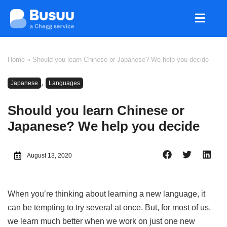
Home
»
Should you learn Chinese or Japanese? We help you decide
,
Japanese
Languages
Should you learn Chinese or
Japanese? We help you decide
August 13, 2020
When you’re thinking about learning a new language, it
can be tempting to try several at once. But, for most of us,
we learn much better when we work on just one new