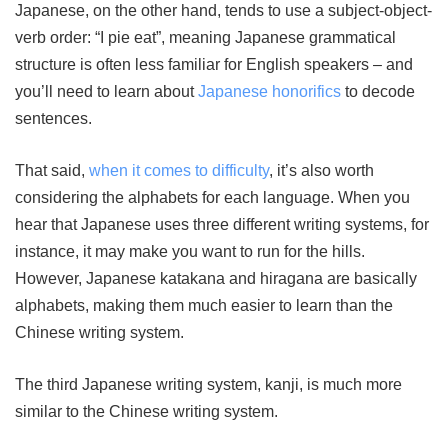
Japanese, on the other hand, tends to use a subject-object-
verb order: “I pie eat”, meaning Japanese grammatical
structure is often less familiar for English speakers – and
you’ll need to learn about
Japanese honorifics
to decode
sentences.
That said,
when it comes to difficulty
, it’s also worth
considering the alphabets for each language. When you
hear that Japanese uses three different writing systems, for
instance, it may make you want to run for the hills.
However, Japanese katakana and hiragana are basically
alphabets, making them much easier to learn than the
Chinese writing system.
The third Japanese writing system, kanji, is much more
similar to the Chinese writing system.