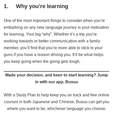
1.
Why you’re learning
One of the most important things to consider when you’re
embarking on any new language journey is your motivation
for learning. Your big “why”. Whether it’s a trip you’re
working towards or better communication with a family
member, you’ll find that you’re more able to stick to your
guns if you have a reason driving you. It’ll be what helps
you keep going when the going gets tough.
Made your decision, and keen to start learning? Jump
in with our app, Busuu
With a Study Plan to help keep you on track and free online
courses in both Japanese and Chinese, Busuu can get you
where you want to be, whichever language you choose.