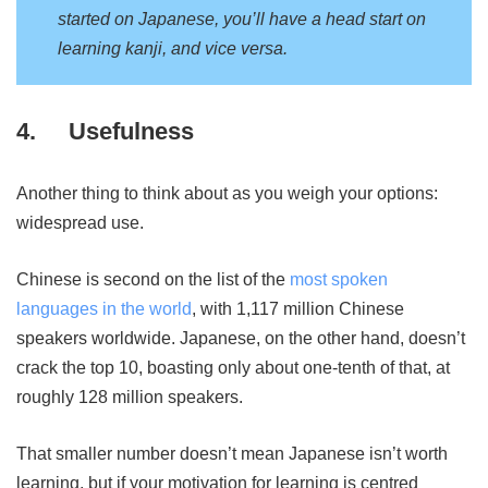
started on Japanese, you’ll have a head start on
learning kanji, and vice versa.
4.
Usefulness
Another thing to think about as you weigh your options:
widespread use.
Chinese is second on the list of the
most spoken
languages in the world
, with 1,117 million Chinese
speakers worldwide. Japanese, on the other hand, doesn’t
crack the top 10, boasting only about one-tenth of that, at
roughly 128 million speakers.
That smaller number doesn’t mean Japanese isn’t worth
learning, but if your motivation for learning is centred