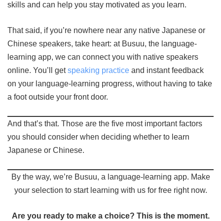
skills and can help you stay motivated as you learn.
That said, if you’re nowhere near any native Japanese or
Chinese speakers, take heart: at Busuu, the language-
learning app, we can connect you with native speakers
online. You’ll get
speaking practice
and instant feedback
on your language-learning progress, without having to take
a foot outside your front door.
And that’s that. Those are the five most important factors
you should consider when deciding whether to learn
Japanese or Chinese.
By the way, we’re Busuu, a language-learning app. Make
your selection to start learning with us for free right now.
Are you ready to make a choice? This is the moment.