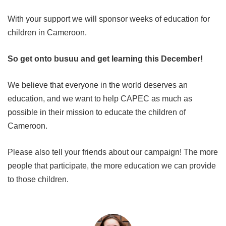
With your support we will sponsor weeks of education for
children in Cameroon.
So get onto busuu and get learning this December!
We believe that everyone in the world deserves an
education, and we want to help CAPEC as much as
possible in their mission to educate the children of
Cameroon.
Please also tell your friends about our campaign! The more
people that participate, the more education we can provide
to those children.