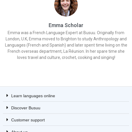
Emma Scholar
Emma was a French Language Expert at Busuu. Originally from
London, U.K, Emma moved to Brighton to study Anthropology and
Languages (French and Spanish) and later spent time living on the
French overseas department, La Réunion. In her spare time she
loves travel and culture, crochet, cooking and singing!
Learn languages online
Discover Busuu
Customer support