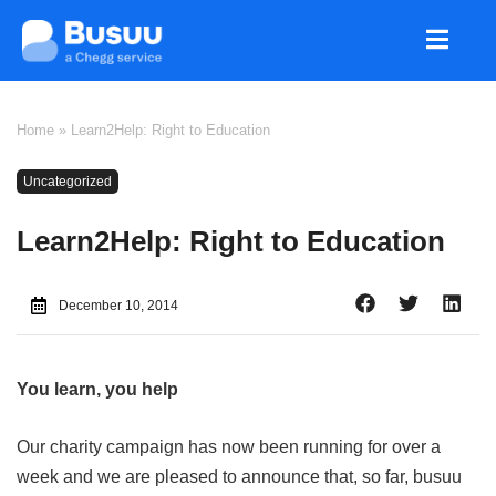
Home
»
Learn2Help: Right to Education
Uncategorized
Learn2Help: Right to Education
December 10, 2014
You learn, you help
Our charity campaign has now been running for over a
week and we are pleased to announce that, so far, busuu