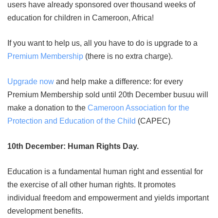
users have already sponsored over thousand weeks of
education for children in Cameroon, Africa!
If you want to help us, all you have to do is upgrade to a
Premium Membership
(there is no extra charge).
Upgrade now
and help make a difference: for every
Premium Membership sold until 20th December busuu will
make a donation to the
Cameroon Association for the
Protection and Education of the Child
(CAPEC)
10th December: Human Rights Day.
Education is a fundamental human right and essential for
the exercise of all other human rights. It promotes
individual freedom and empowerment and yields important
development benefits.